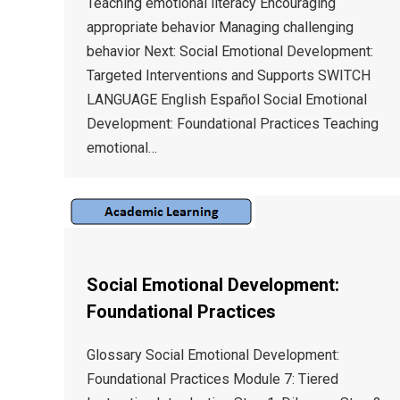
Teaching emotional literacy Encouraging
appropriate behavior Managing challenging
behavior Next: Social Emotional Development:
Targeted Interventions and Supports SWITCH
LANGUAGE English Español Social Emotional
Development: Foundational Practices Teaching
emotional…
Social Emotional Development:
Foundational Practices
Glossary Social Emotional Development:
Foundational Practices Module 7: Tiered