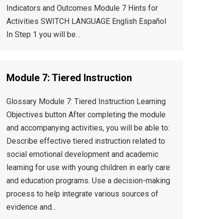
Indicators and Outcomes Module 7 Hints for
Activities SWITCH LANGUAGE English Español
In Step 1 you will be…
Module 7: Tiered Instruction
Glossary Module 7: Tiered Instruction Learning
Objectives button After completing the module
and accompanying activities, you will be able to:
Describe effective tiered instruction related to
social emotional development and academic
learning for use with young children in early care
and education programs. Use a decision-making
process to help integrate various sources of
evidence and…