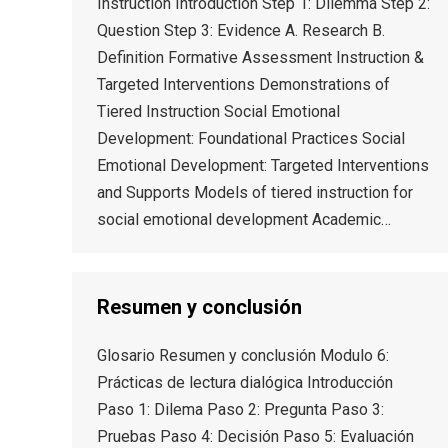
Instruction Introduction Step 1: Dilemma Step 2:
Question Step 3: Evidence A. Research B.
Definition Formative Assessment Instruction &
Targeted Interventions Demonstrations of
Tiered Instruction Social Emotional
Development: Foundational Practices Social
Emotional Development: Targeted Interventions
and Supports Models of tiered instruction for
social emotional development Academic…
Resumen y conclusión
Glosario Resumen y conclusión Modulo 6:
Prácticas de lectura dialógica Introducción
Paso 1: Dilema Paso 2: Pregunta Paso 3:
Pruebas Paso 4: Decisión Paso 5: Evaluación