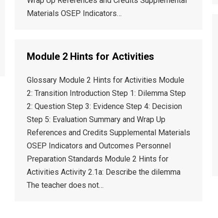
Wrap Up References and Credits Supplemental
Materials OSEP Indicators…
Module 2 Hints for Activities
Glossary Module 2 Hints for Activities Module
2: Transition Introduction Step 1: Dilemma Step
2: Question Step 3: Evidence Step 4: Decision
Step 5: Evaluation Summary and Wrap Up
References and Credits Supplemental Materials
OSEP Indicators and Outcomes Personnel
Preparation Standards Module 2 Hints for
Activities Activity 2.1a: Describe the dilemma
The teacher does not…