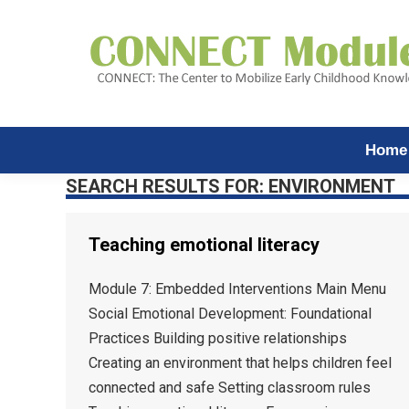
Home
SEARCH RESULTS FOR:
ENVIRONMENT
Teaching emotional literacy
Module 7: Embedded Interventions Main Menu
Social Emotional Development: Foundational
Practices Building positive relationships
Creating an environment that helps children feel
connected and safe Setting classroom rules