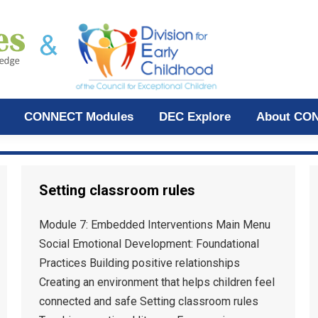
CONNECT Modules
DEC Explore
About CO
Setting classroom rules
Module 7: Embedded Interventions Main Menu
Social Emotional Development: Foundational
Practices Building positive relationships
Creating an environment that helps children feel
connected and safe Setting classroom rules