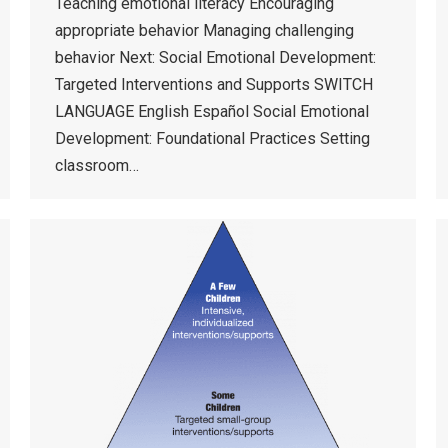
Teaching emotional literacy Encouraging
appropriate behavior Managing challenging
behavior Next: Social Emotional Development:
Targeted Interventions and Supports SWITCH
LANGUAGE English Español Social Emotional
Development: Foundational Practices Setting
classroom…