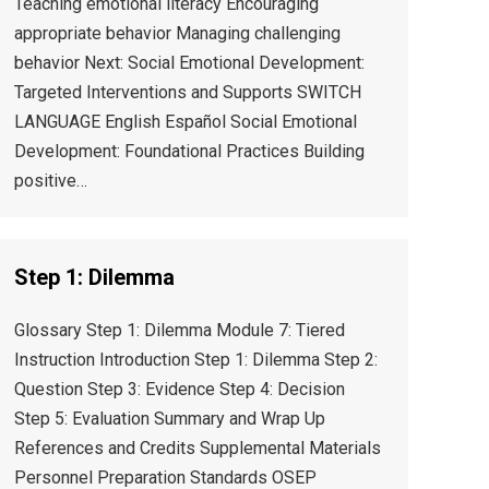
Teaching emotional literacy Encouraging
appropriate behavior Managing challenging
behavior Next: Social Emotional Development:
Targeted Interventions and Supports SWITCH
LANGUAGE English Español Social Emotional
Development: Foundational Practices Building
positive…
Step 1: Dilemma
Glossary Step 1: Dilemma Module 7: Tiered
Instruction Introduction Step 1: Dilemma Step 2:
Question Step 3: Evidence Step 4: Decision
Step 5: Evaluation Summary and Wrap Up
References and Credits Supplemental Materials
Personnel Preparation Standards OSEP