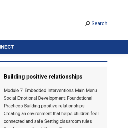
Search
NNECT
Building positive relationships
Module 7: Embedded Interventions Main Menu
Social Emotional Development: Foundational
Practices Building positive relationships
Creating an environment that helps children feel
connected and safe Setting classroom rules