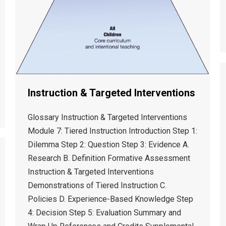
Instruction & Targeted Interventions
Glossary Instruction & Targeted Interventions
Module 7: Tiered Instruction Introduction Step 1:
Dilemma Step 2: Question Step 3: Evidence A.
Research B. Definition Formative Assessment
Instruction & Targeted Interventions
Demonstrations of Tiered Instruction C.
Policies D. Experience-Based Knowledge Step
4: Decision Step 5: Evaluation Summary and