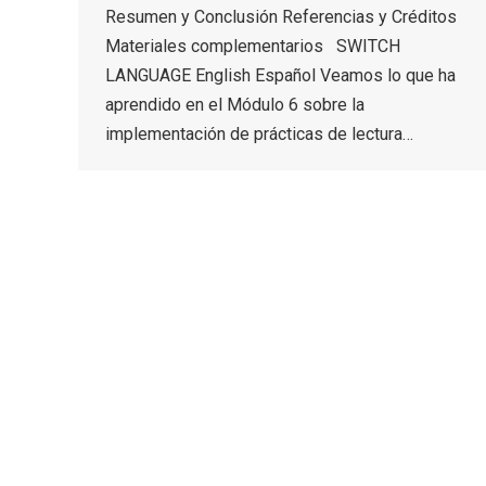
Resumen y Conclusión Referencias y Créditos
Materiales complementarios SWITCH
LANGUAGE English Español Veamos lo que ha
aprendido en el Módulo 6 sobre la
implementación de prácticas de lectura…