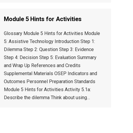
Module 5 Hints for Activities
Glossary Module 5 Hints for Activities Module
5: Assistive Technology Introduction Step 1:
Dilemma Step 2: Question Step 3: Evidence
Step 4: Decision Step 5: Evaluation Summary
and Wrap Up References and Credits
Supplemental Materials OSEP Indicators and
Outcomes Personnel Preparation Standards
Module 5 Hints for Activities Activity 5.1a:
Describe the dilemma Think about using…