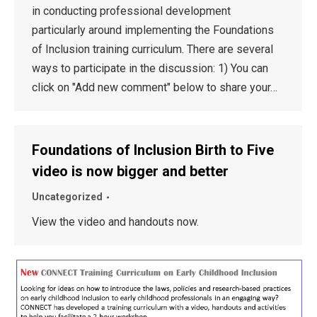
in conducting professional development
particularly around implementing the Foundations
of Inclusion training curriculum. There are several
ways to participate in the discussion: 1) You can
click on "Add new comment" below to share your…
Foundations of Inclusion Birth to Five
video is now bigger and better
Uncategorized
View the video and handouts now.