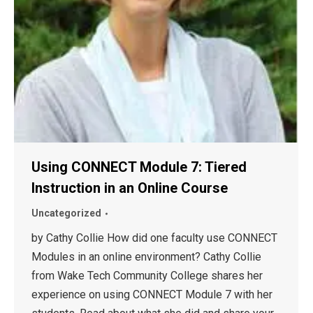
Using CONNECT Module 7: Tiered
Instruction in an Online Course
Uncategorized
by Cathy Collie How did one faculty use CONNECT
Modules in an online environment? Cathy Collie
from Wake Tech Community College shares her
experience on using CONNECT Module 7 with her