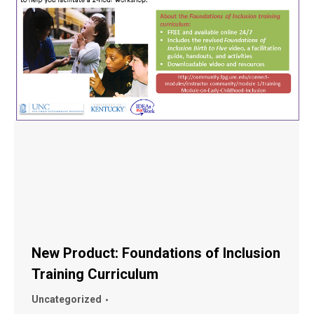
New Product: Foundations of Inclusion
Training Curriculum
Uncategorized