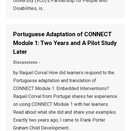
University (VCU)’s Partnership for People with
Disabilities, is…
Portuguese Adaptation of CONNECT
Module 1: Two Years and A Pilot Study
Later
Discussions
by Raquel Corval How did learners respond to the
Portuguese adaptation and translation of
CONNECT Module 1: Embedded Interventions?
Raquel Corval from Portugal shares her experience
on using CONNECT Module 1 with her learners.
Read about what she did and share your examples.
Exactly two years ago, I came to Frank Porter
Graham Child Development…