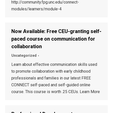
http://community.fpg.unc.edu/connect-
modules/learners/module-4
Now Available: Free CEU-granting self-
paced course on communication for
collaboration
Uncategorized
Learn about effective communication skills used
to promote collaboration with early childhood
professionals and families in our latest FREE
CONNECT self-paced and self-guided online
course. This course is worth .25 CEUs. Learn More