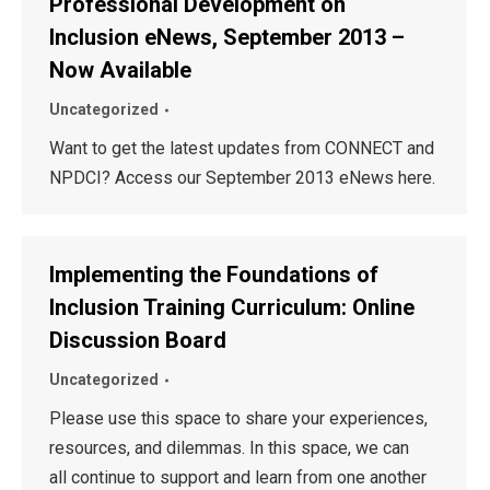
Professional Development on
Inclusion eNews, September 2013 –
Now Available
Uncategorized
Want to get the latest updates from CONNECT and
NPDCI? Access our September 2013 eNews here.
Implementing the Foundations of
Inclusion Training Curriculum: Online
Discussion Board
Uncategorized
Please use this space to share your experiences,
resources, and dilemmas. In this space, we can
all continue to support and learn from one another