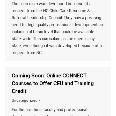
The curriculum was developed because of a
request from the NC Child Care Resource &
Referral Leadership Council. They saw a pressing
need for high quality professional development on
inclusion at basic level that could be available
state-wide. This curriculum can be used in any
state, even though it was developed because of a
request from NC. …
Coming Soon: Online CONNECT
Courses to Offer CEU and Training
Credit
Uncategorized
For the first time, faculty and professional