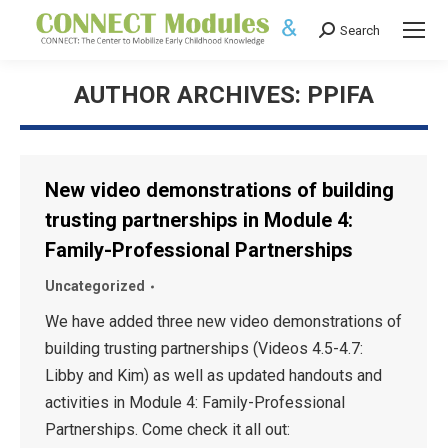
Search
Search:
AUTHOR ARCHIVES:
PPIFA
New video demonstrations of building
trusting partnerships in Module 4:
Family-Professional Partnerships
Uncategorized
We have added three new video demonstrations of
building trusting partnerships (Videos 4.5-4.7:
Libby and Kim) as well as updated handouts and
activities in Module 4: Family-Professional
Partnerships. Come check it all out: