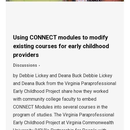
Using CONNECT modules to modify
existing courses for early childhood
providers
Discussions
by Debbie Lickey and Deana Buck Debbie Lickey
and Deana Buck from the Virginia Paraprofessional
Early Childhood Project share how they worked
with community college faculty to embed
CONNECT Modules into several courses in the
program of studies. The Virginia Paraprofessional
Early Childhood Project at Virginia Commonwealth