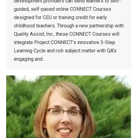
development providers can send learners to self-
guided, self-paced online CONNECT Courses
designed for CEU or training credit for early
childhood teachers. Through a new partnership with
Quality Assist, Inc., these CONNECT Courses will
integrate Project CONNECT’s innovative 5-Step
Learning Cycle and rich subject matter with QA’s
engaging and…