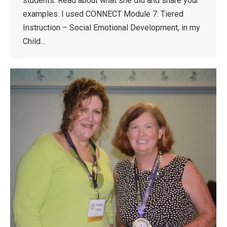
students. Read about what she did and share your
examples. I used CONNECT Module 7: Tiered
Instruction – Social Emotional Development, in my
Child…