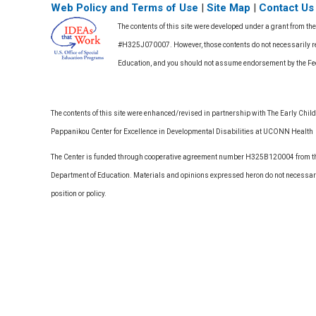
Web Policy and Terms of Use
|
Site Map
|
Contact Us
The contents of this site were developed under a grant from th
#H325J070007. However, those contents do not necessarily rep
Education, and you should not assume endorsement by the F
The contents of this site were enhanced/revised in partnership with The Early Childh
Pappanikou Center for Excellence in Developmental Disabilities at UCONN Health
The Center is funded through cooperative agreement number H325B120004 from the
Department of Education. Materials and opinions expressed heron do not necessari
position or policy.