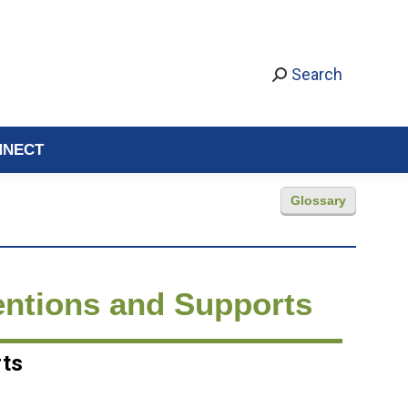
Search
NNECT
Glossary
entions and Supports
rts