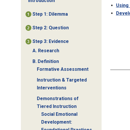
Introduction
Using 
Develo
Step 1: Dilemma
Step 2: Question
Step 3: Evidence
A. Research
B. Definition
Formative Assessment
Instruction & Targeted
Interventions
Demonstrations of
Tiered Instruction
Social Emotional
Development:
Foundational Practices