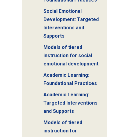
Social Emotional
Development: Targeted
Interventions and
Supports
Models of tiered
instruction for social
emotional development
Academic Learning:
Foundational Practices
Academic Learning:
Targeted Interventions
and Supports
Models of tiered
instruction for