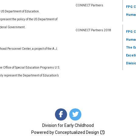
CONNECT Partners
FPG C
e US Department of Education.
Human
resent the policy of the US Department of
ederal Government.
CONNECT Partners 2018
FPG C
Human
The E
ood Personnel Center, a project of the A.J.
Excell
Divisi
 Office of Special Education Programs U.S.
ly represent the Department of Education’s
Division for Early Childhood
Powered by
Conceptualized Design