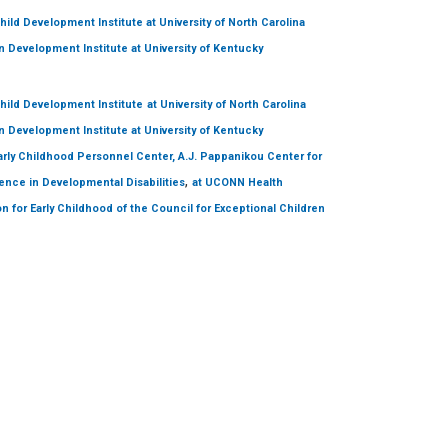
hild Development Institute
at University of North Carolina
 Development Institute
at University of Kentucky
hild Development Institute
at University of North Carolina
 Development Institute
at University of Kentucky
arly Childhood Personnel Center, A.J. Pappanikou Center for
,
ence in Developmental Disabilities
at UCONN Health
on for Early Childhood of the Council for Exceptional Children