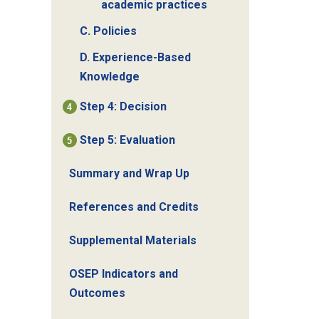
academic practices
C. Policies
D. Experience-Based
Knowledge
Step 4: Decision
Step 5: Evaluation
Summary and Wrap Up
References and Credits
Supplemental Materials
OSEP Indicators and
Outcomes