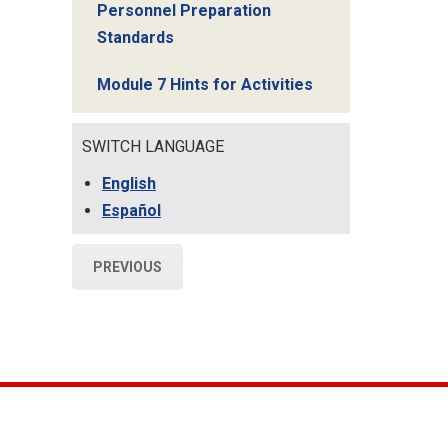
Personnel Preparation
Standards
Module 7 Hints for Activities
SWITCH LANGUAGE
English
Español
PREVIOUS