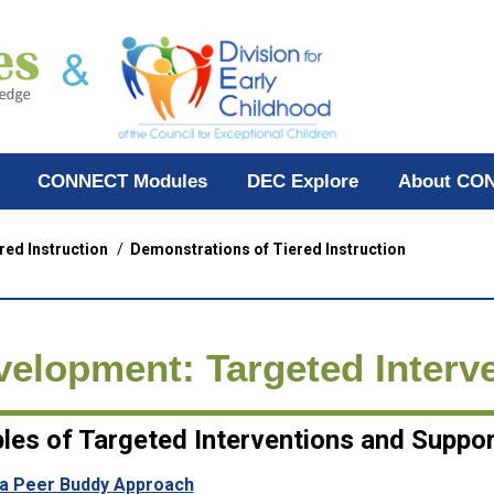
CONNECT Modules
DEC Explore
About CO
red Instruction
Demonstrations of Tiered Instruction
velopment: Targeted Interv
les of Targeted Interventions and Suppo
 a Peer Buddy Approach