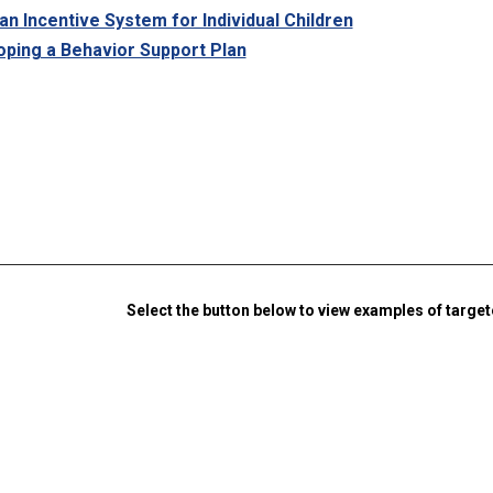
an Incentive System for Individual Children
ping a Behavior Support Plan
Select the button below to view examples of targe