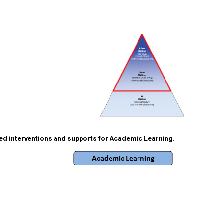
ted interventions and supports for Academic Learning.