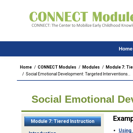
Home
You are here:
Home
CONNECT Modules
Modules
Module 7: Tie
Social Emotional Development: Targeted Interventions…
Social Emotional De
Examp
Module 7: Tiered Instruction
Using