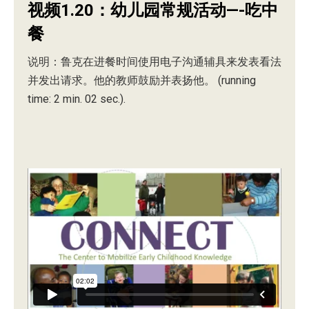
视频1.20：幼儿园常规活动—-吃中
餐
说明：鲁克在进餐时间使用电子沟通辅具来发表看法
并发出请求。他的教师鼓励并表扬他。 (running
time: 2 min. 02 sec.).