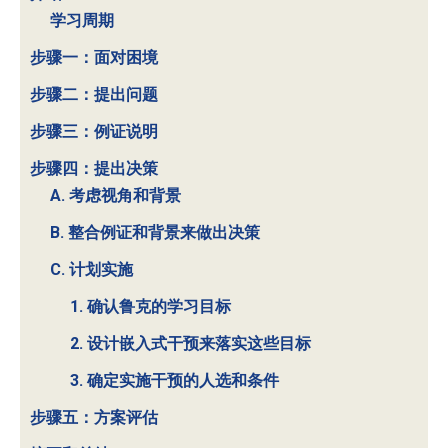
学习周期
步骤一：面对困境
步骤二：提出问题
步骤三：例证说明
步骤四：提出决策
A. 考虑视角和背景
B. 整合例证和背景来做出决策
C. 计划实施
1. 确认鲁克的学习目标
2. 设计嵌入式干预来落实这些目标
3. 确定实施干预的人选和条件
步骤五：方案评估