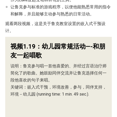
让鲁克参与标准的游戏程序，以便他能熟悉常用的指令
和解释，并且能够主动参与熟悉的日常活动。
观看两段视频，这是关于鲁克教室设置的嵌入式干预设
计。
视频1.19：幼儿园常规活动—-和朋
友一起唱歌
说明：鲁克参与唱一首他喜爱的、并经过言语治疗师
简化了的歌曲。她鼓励同伴交流并让鲁克选择任何一
段他喜欢的句子来唱。
关键词：嵌入式干预，环境改善，参与，同伴支持，
环境－幼儿园 (running time: 1 min. 49 sec.).