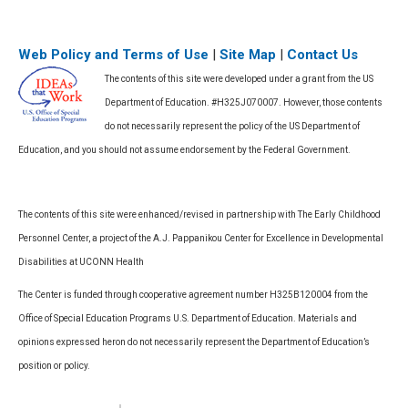
Web Policy and Terms of Use
|
Site Map
|
Contact Us
The contents of this site were developed under a grant from the US
Department of Education. #H325J070007. However, those contents
do not necessarily represent the policy of the US Department of
Education, and you should not assume endorsement by the Federal Government.
The contents of this site were enhanced/revised in partnership with The Early Childhood
Personnel Center, a project of the A.J. Pappanikou Center for Excellence in Developmental
Disabilities at UCONN Health
The Center is funded through cooperative agreement number H325B120004 from the
Office of Special Education Programs U.S. Department of Education. Materials and
opinions expressed heron do not necessarily represent the Department of Education’s
position or policy.