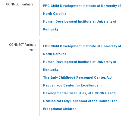
CONNECT Partners
FPG Child Development Institute
at University of
North Carolina
Human Development Institute
at University of
Kentucky
CONNECT Partners
FPG Child Development Institute
at University of
2018
North Carolina
Human Development Institute
at University of
Kentucky
The Early Childhood Personnel Center, A.J.
Pappanikou Center for Excellence in
,
Developmental Disabilities
at UCONN Health
Division for Early Childhood of the Council for
Exceptional Children