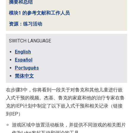
摘要和总结
模块1 的参考文献和工作人员
资源：练习活动
SWITCH LANGUAGE
English
Español
Português
简体中文
在步骤3中，你将看到一段关于对鲁克和其他儿童进行嵌
入式干预的视频。杰基、鲁克的家庭和他的治疗专家在鲁
克的IEP计划中制定了以下嵌入式干预和相关记录（链接
到IEP）
游戏区域中放置活动板块，并提供不同游戏的相关图片
作为Luke发起互动和评论的工具。