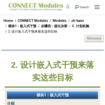
Search
Search:
You are here:
Home
CONNECT Modules
Modules
zh-hans
模块1：嵌入式干预
步骤四：提出决策
C. 计划实施
2. 设计嵌入式干预来落实这些目标
Glossary
2. 设计嵌入式干预来落
实这些目标
模块1：嵌入式干预
介绍