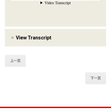
View Transcript
上一页
下一页