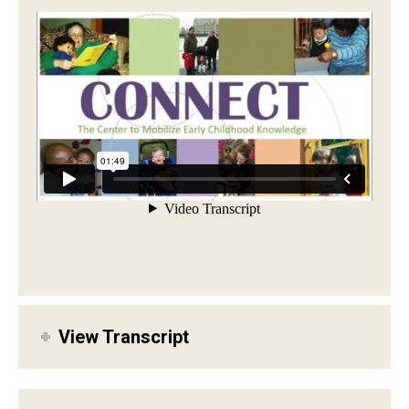
View Transcript