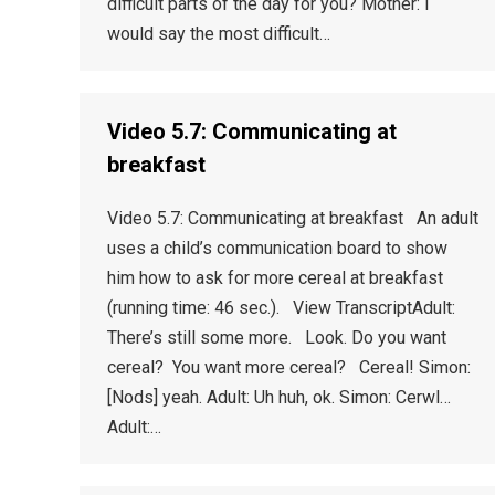
difficult parts of the day for you? Mother: I
would say the most difficult…
Video 5.7: Communicating at
breakfast
Video 5.7: Communicating at breakfast An adult
uses a child’s communication board to show
him how to ask for more cereal at breakfast
(running time: 46 sec.). View TranscriptAdult:
There’s still some more. Look. Do you want
cereal? You want more cereal? Cereal! Simon:
[Nods] yeah. Adult: Uh huh, ok. Simon: Cerwl…
Adult:…