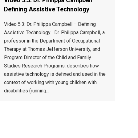
Video 5.3: Dr. Philippa Campbell –
Defining Assistive Technology
Video 5.3: Dr. Philippa Campbell – Defining
Assistive Technology Dr. Philippa Campbell, a
professor in the Department of Occupational
Therapy at Thomas Jefferson University, and
Program Director of the Child and Family
Studies Research Programs, describes how
assistive technology is defined and used in the
context of working with young children with
disabilities (running…