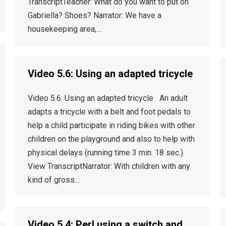
TranscriptTeacher: What do you want to put on
Gabriella? Shoes? Narrator: We have a
housekeeping area,…
Video 5.6: Using an adapted tricycle
Video 5.6: Using an adapted tricycle An adult
adapts a tricycle with a belt and foot pedals to
help a child participate in riding bikes with other
children on the playground and also to help with
physical delays (running time 3 min. 18 sec.).
View TranscriptNarrator: With children with any
kind of gross…
Video 5.4: Perl using a switch and