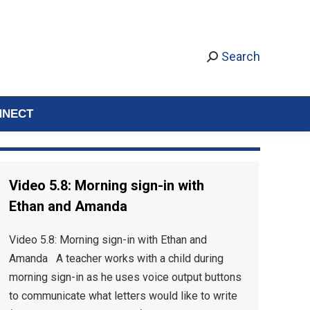
Search
NNECT
Video 5.8: Morning sign-in with
Ethan and Amanda
Video 5.8: Morning sign-in with Ethan and
Amanda A teacher works with a child during
morning sign-in as he uses voice output buttons
to communicate what letters would like to write