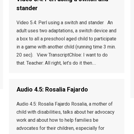
stander
Video 5.4: Perl using a switch and stander An
adult uses two adaptations, a switch device and
a box to all a preschool aged child to participate
in a game with another child (running time 3 min.
20 sec). View TranscriptChloe: I want to do
that. Teacher: All right, let’s do it then.…
Audio 4.5: Rosalia Fajardo
Audio 4.5: Rosalia Fajardo Rosalia, a mother of
child with disabilities, talks about her advocacy
work and about how to help families be
advocates for their children, especially for