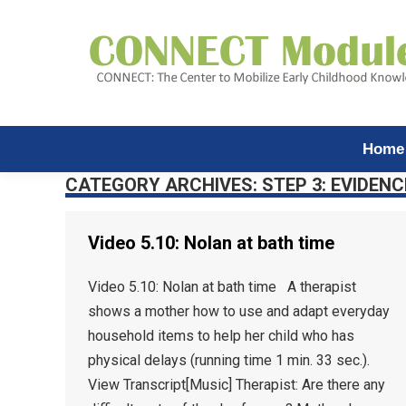
Home
CATEGORY ARCHIVES:
STEP 3: EVIDENC
Video 5.10: Nolan at bath time
Video 5.10: Nolan at bath time A therapist
shows a mother how to use and adapt everyday
household items to help her child who has
physical delays (running time 1 min. 33 sec.).
View Transcript[Music] Therapist: Are there any