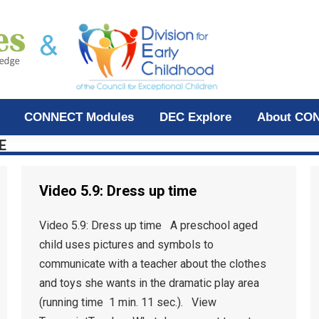
CONNECT Modules
DEC Explore
About CO
E
Video 5.9: Dress up time
Video 5.9: Dress up time A preschool aged
child uses pictures and symbols to
communicate with a teacher about the clothes
and toys she wants in the dramatic play area
(running time 1 min. 11 sec.). View