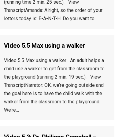
(running time 2 min. 25 sec.). View
TranscriptAmanda: Alright, so the order of your
letters today is: E-A-N-T-H. Do you want to…
Video 5.5 Max using a walker
Video 5.5 Max using a walker An adult helps a
child use a walker to get from the classroom to
the playground (running 2 min. 19 sec.). View
TranscriptNarrator: OK, we’re going outside and
the goal here is to have the child walk with the
walker from the classroom to the playground.
We’re…