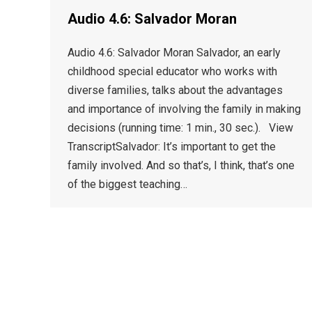
Audio 4.6: Salvador Moran
Audio 4.6: Salvador Moran Salvador, an early
childhood special educator who works with
diverse families, talks about the advantages
and importance of involving the family in making
decisions (running time: 1 min., 30 sec.). View
TranscriptSalvador: It’s important to get the
family involved. And so that’s, I think, that’s one
of the biggest teaching…