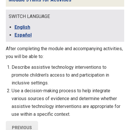
SWITCH LANGUAGE
English
Español
After completing the module and accompanying activities,
you will be able to:
Describe assistive technology interventions to
promote children’s access to and participation in
inclusive settings.
Use a decision-making process to help integrate
various sources of evidence and determine whether
assistive technology interventions are appropriate for
use within a specific context.
PREVIOUS