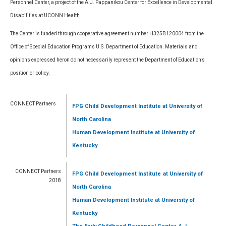
Personnel Center, a project of the A.J. Pappanikou Center for Excellence in Developmental
Disabilities at UCONN Health
The Center is funded through cooperative agreement number H325B120004 from the
Office of Special Education Programs U.S. Department of Education. Materials and
opinions expressed heron do not necessarily represent the Department of Education’s
position or policy.
CONNECT Partners
FPG Child Development Institute
at University of
North Carolina
Human Development Institute
at University of
Kentucky
CONNECT Partners
FPG Child Development Institute
at University of
2018
North Carolina
Human Development Institute
at University of
Kentucky