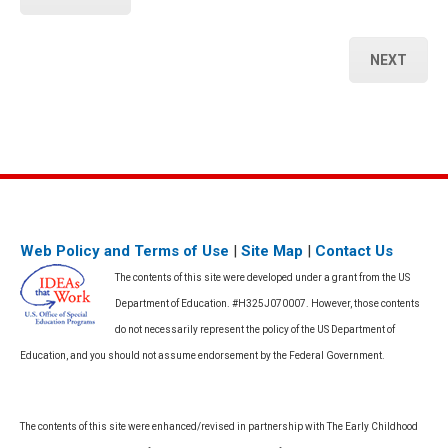
NEXT
Web Policy and Terms of Use
|
Site Map
|
Contact Us
The contents of this site were developed under a grant from the US
Department of Education. #H325J070007. However, those contents
do not necessarily represent the policy of the US Department of
Education, and you should not assume endorsement by the Federal Government.
The contents of this site were enhanced/revised in partnership with The Early Childhood