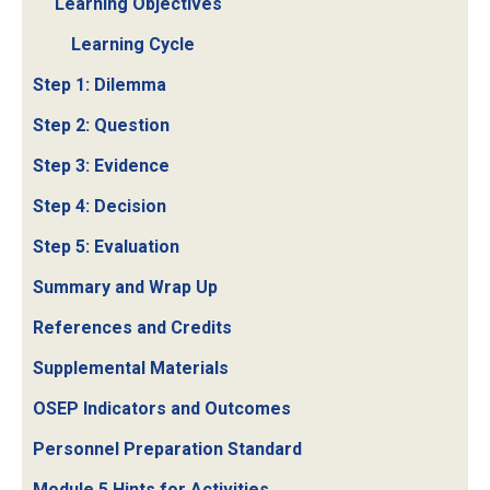
Learning Objectives
Learning Cycle
Step 1: Dilemma
Step 2: Question
Step 3: Evidence
Step 4: Decision
Step 5: Evaluation
Summary and Wrap Up
References and Credits
Supplemental Materials
OSEP Indicators and Outcomes
Personnel Preparation Standard
Module 5 Hints for Activities