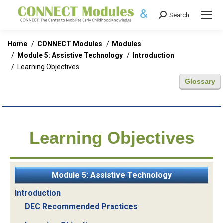
Search
Search:
You are here:
Home
CONNECT Modules
Modules
Module 5: Assistive Technology
Introduction
Learning Objectives
Glossary
Learning Objectives
Module 5: Assistive Technology
Introduction
DEC Recommended Practices