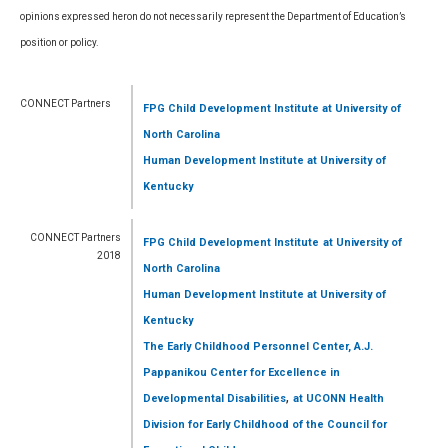
opinions expressed heron do not necessarily represent the Department of Education’s
position or policy.
CONNECT Partners
FPG Child Development Institute
at University of
North Carolina
Human Development Institute
at University of
Kentucky
CONNECT Partners
FPG Child Development Institute
at University of
2018
North Carolina
Human Development Institute
at University of
Kentucky
The Early Childhood Personnel Center, A.J.
Pappanikou Center for Excellence in
,
Developmental Disabilities
at UCONN Health
Division for Early Childhood of the Council for