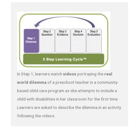
In Step 1, learners watch
videos
portraying the
real
world dilemma
of a preschool teacher in a community-
based child care program as she attempts to include a
child with disabilities in her classroom for the first time.
Learners are asked to describe the dilemma in an activity
following the videos.