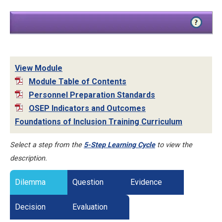
View Module
Module Table of Contents
Personnel Preparation Standards
OSEP Indicators and Outcomes
Foundations of Inclusion Training Curriculum
Select a step from the
5-Step Learning Cycle
to view the
description.
Dilemma
Question
Evidence
Decision
Evaluation