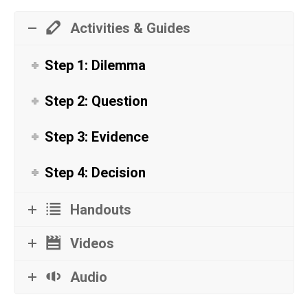
Activities & Guides
Step 1: Dilemma
Step 2: Question
Step 3: Evidence
Step 4: Decision
Handouts
Videos
Audio