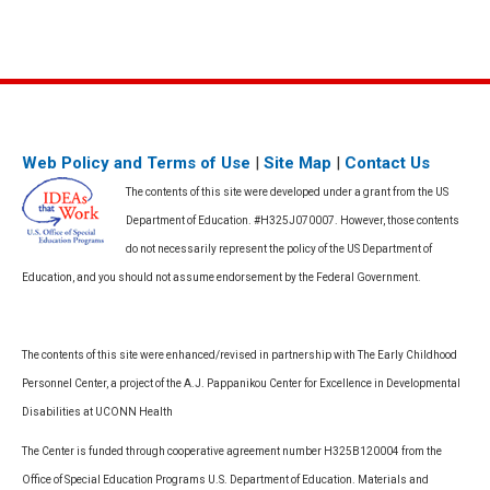
Web Policy and Terms of Use
|
Site Map
|
Contact Us
The contents of this site were developed under a grant from the US
Department of Education. #H325J070007. However, those contents
do not necessarily represent the policy of the US Department of
Education, and you should not assume endorsement by the Federal Government.
The contents of this site were enhanced/revised in partnership with The Early Childhood
Personnel Center, a project of the A.J. Pappanikou Center for Excellence in Developmental
Disabilities at UCONN Health
The Center is funded through cooperative agreement number H325B120004 from the
Office of Special Education Programs U.S. Department of Education. Materials and