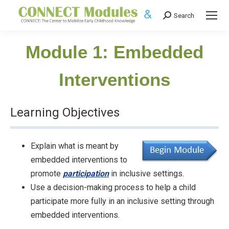
Search
Search:
Module 1: Embedded
Interventions
Learning Objectives
Explain what is meant by
embedded interventions to
promote
participation
in inclusive settings.
Use a decision-making process to help a child
participate more fully in an inclusive setting through
embedded interventions.